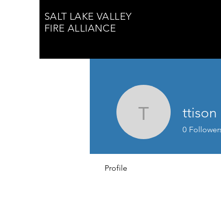
SALT LAKE VALLEY
FIRE ALLIANCE
ttison
ttison
0
Follower
Profile