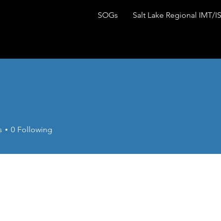
SOGs
Salt Lake Regional IMT/I
s
0
Following