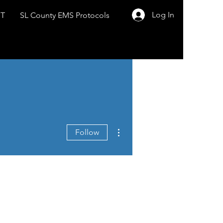
Log In
ST
SL County EMS Protocols
More actions
Follow