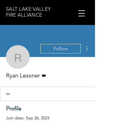
SALT LAKE VALLEY
FIRE ALLIANCE
More actions
Follow
Ryan Lessner
Admin
Ryan Lessner
Profile
Join date: Sep 26, 2023