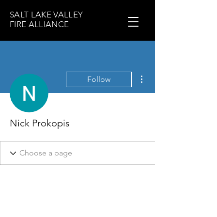
SALT LAKE VALLEY
FIRE ALLIANCE
More actions
Follow
Nick Prokopis