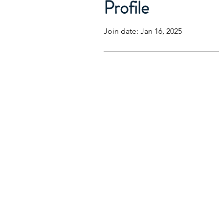
Profile
Join date: Jan 16, 2025