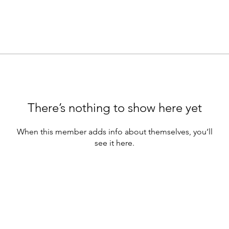
There’s nothing to show here yet
When this member adds info about themselves, you’ll
see it here.