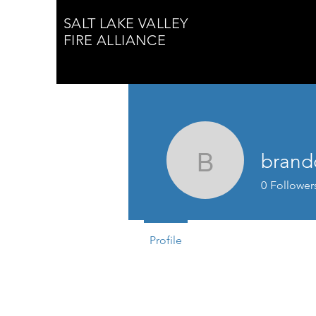
SALT LAKE VALLEY
FIRE ALLIANCE
brand
brandon.
0
Follower
Profile