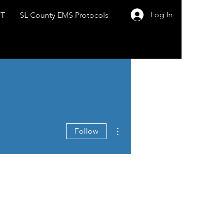
Log In
ST
SL County EMS Protocols
More actions
Follow